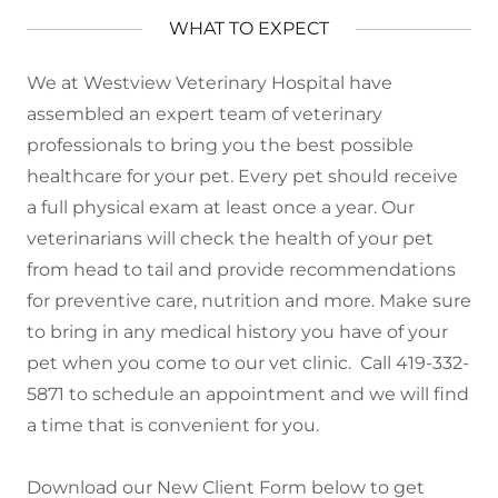
WHAT TO EXPECT
We at Westview Veterinary Hospital have
assembled an expert team of veterinary
professionals to bring you the best possible
healthcare for your pet. Every pet should receive
a full physical exam at least once a year. Our
veterinarians will check the health of your pet
from head to tail and provide recommendations
for preventive care, nutrition and more. Make sure
to bring in any medical history you have of your
pet when you come to our vet clinic. Call 419-332-
5871 to schedule an appointment and we will find
a time that is convenient for you.
Download our New Client Form below to get