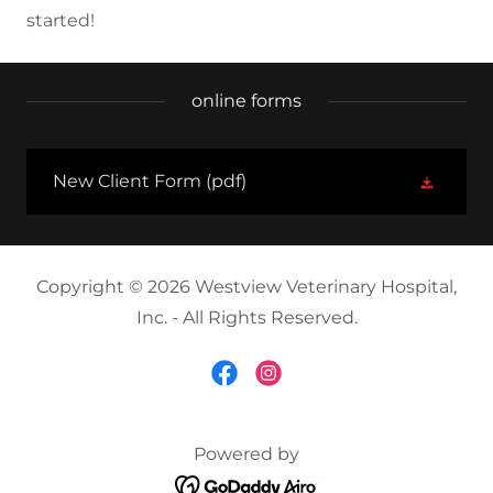
started!
online forms
New Client Form
(pdf)
Copyright © 2026 Westview Veterinary Hospital,
Inc. - All Rights Reserved.
Powered by