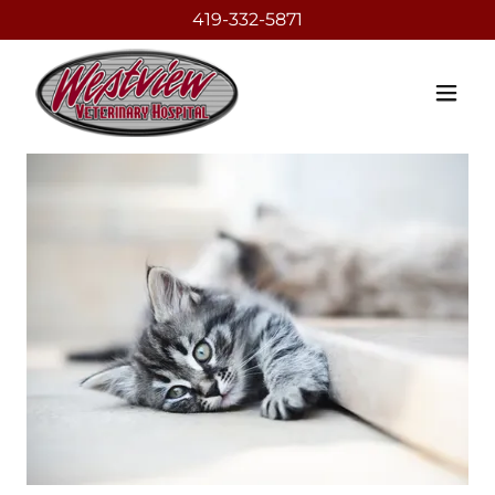
419-332-5871